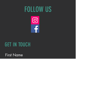
FOLLOW US
GET IN TOUCH
First Name
Last Name
Email