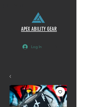
STREETWEAR
APEX ABILITY GEAR
Log In