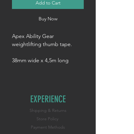
Add to Cart
Buy Now
Apex Ability Gear
weightlifting thumb tape.
38mm wide x 4,5m long
EXPERIENCE
Shipping & Returns
Store Policy
Payment Methods