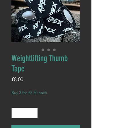
Weightlifting Thumb
Tape
Price
£8.00
Buy 3 for £5.50 each
Quantity
*