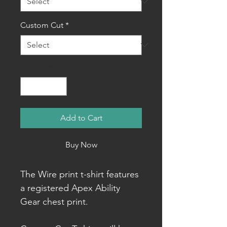
Custom Cut
*
Quantity
*
Add to Cart
Buy Now
The Wire print t-shirt features
a registered Apex Ability
Gear chest print.