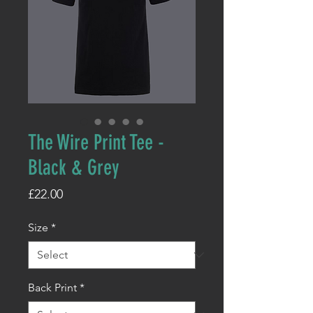
The Wire Print Tee -
Black & Grey
Price
£22.00
Size
*
Back Print
*