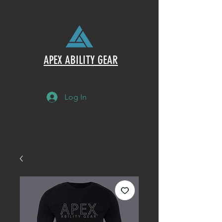
STREETWEAR
APEX ABILITY GEAR
Log In