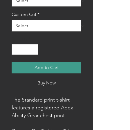
Custom Cut
*
Quantity
*
Add to Cart
Buy Now
The Standard print t-shirt
features a registered Apex
Ability Gear chest print.