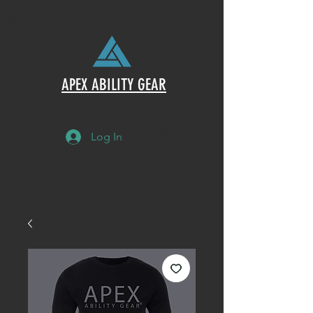
STREETWEAR
APEX ABILITY GEAR
Log In