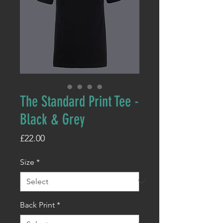
The Standard Print Tee -
Black & Grey
Price
£22.00
Size
*
Back Print
*