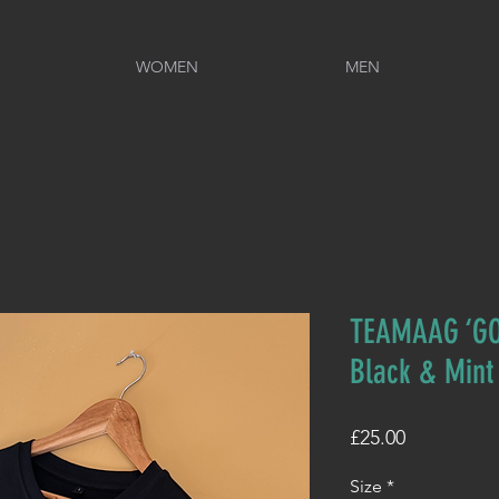
WOMEN
MEN
TEAMAAG ‘GO
Black & Mint
Price
£25.00
Size
*