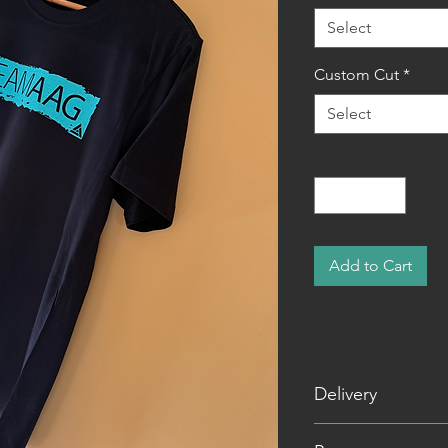
Select
Custom Cut
*
Select
Quantity
*
Add to Cart
Delivery
Shipping is a flat 