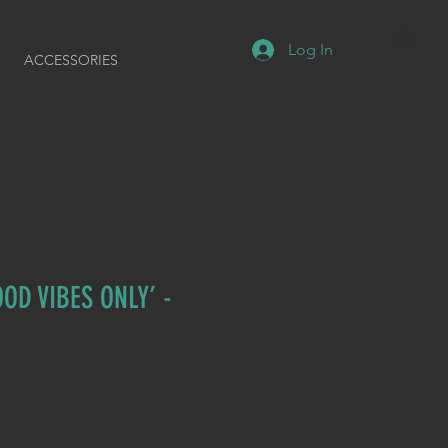
Log In
ACCESSORIES
OD VIBES ONLY’ -