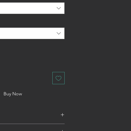
Buy Now
rate of £3. We do not offer a