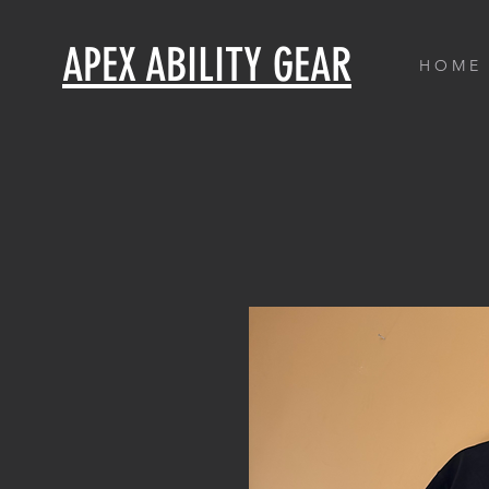
APEX ABILITY GEAR
H O M E