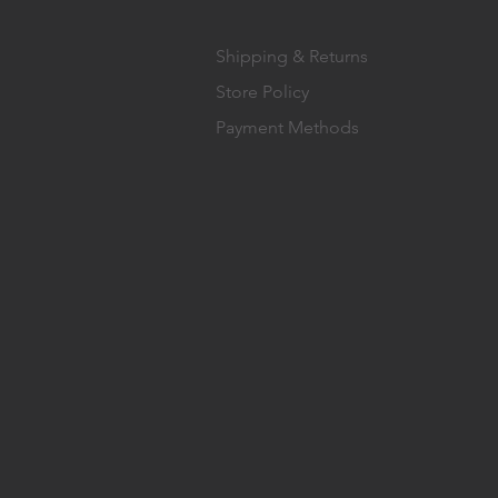
Shipping & Returns
Store Policy
Payment Methods