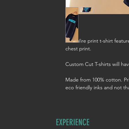
The Wire print t-shirt featu
chest print.
Custom Cut T-shirts will ha
Made from 100% cotton. Pr
eco friendly inks and not tha
EXPERIENCE