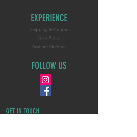
EXPERIENCE
Shipping & Returns
Store Policy
Payment Methods
FOLLOW US
GET IN TOUCH
First Name