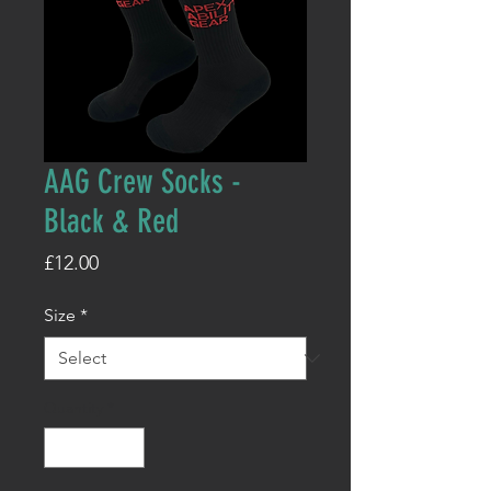
AAG Crew Socks -
Black & Red
Price
£12.00
Size
*
Quantity
*