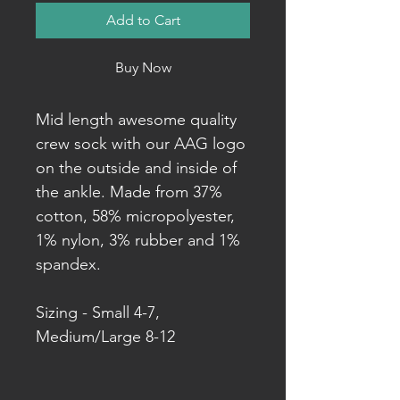
Add to Cart
Buy Now
Mid length awesome quality
crew sock with our AAG logo
on the outside and inside of
the ankle. Made from 37%
cotton, 58% micropolyester,
1% nylon, 3% rubber and 1%
spandex.
Sizing - Small 4-7,
Medium/Large 8-12