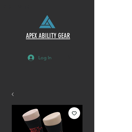
STREETWEAR
APEX ABILITY GEAR
Log In